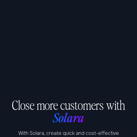
Close more customers with
Solara
With Solara, create quick and cost-effective