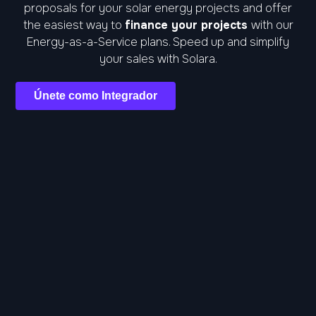
proposals for your solar energy projects and offer
the easiest way to
finance your projects
with our
Energy-as-a-Service plans. Speed up and simplify
your sales with Solara.
Únete como Integrador