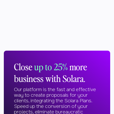
Close
up to 25%
more
business with Solara.
Our platform is the fast and effective
way to create proposals for your
clients, integrating the Solara Plans.
Speed up the conversion of your
projects, eliminate bureaucratic