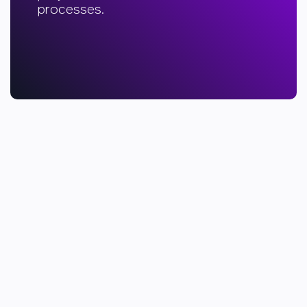
processes.